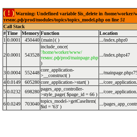
( ! )
Warning: Undefined variable $is_delete in /home/worker
темис.рф/prod/modules/topics/topics_model.php on line
51
Call Stack
#
Time
Memory
Function
Location
1
0.0001
450440
{main}( )
.../index.php
:
0
include_once(
'/home/worker/www/
2
0.0001
543528
.../index.php
:
47
темис.рф/prod/mainpage.php
)
core_application-
3
0.0004
552448
.../mainpage.php
:
7
>__construct( )
4
0.0149
605280
core_application->start( )
.../core_applicatio
pages_app_controller-
5
0.0232
698280
.../core_applicatio
>style_page(
$page_id =
66
)
topics_model->getCaseItem(
6
0.0249
703040
.../pages_app_contr
$id =
'63'
)